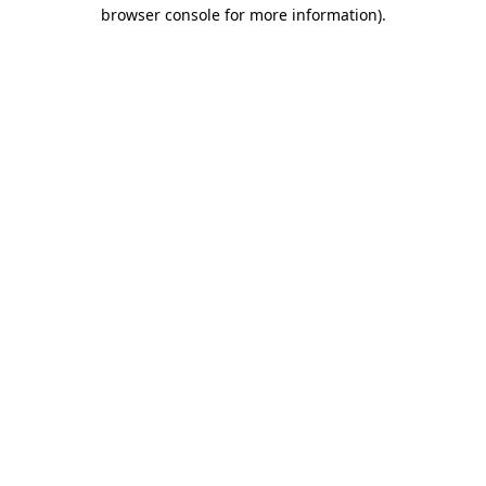
browser console for more information).