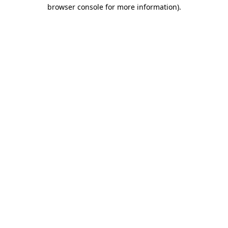
browser console for more information).