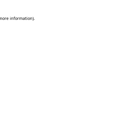
 more information).