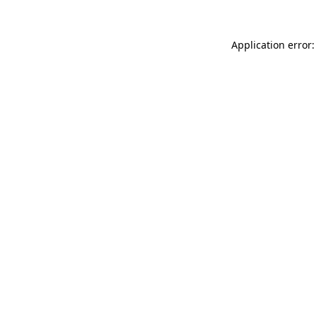
Application error: