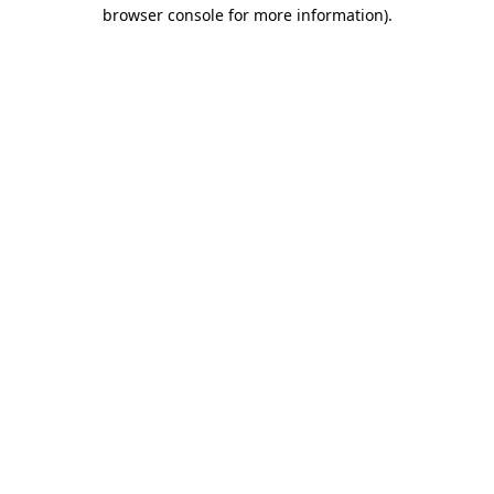
browser console for more information).