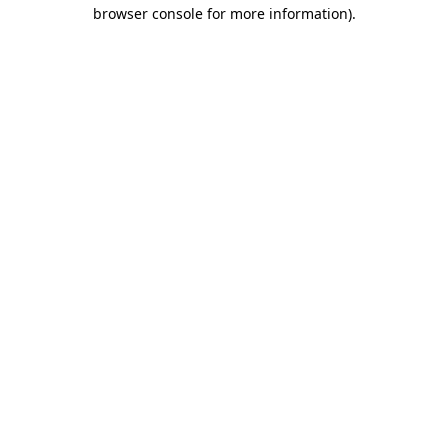
browser console for more information).