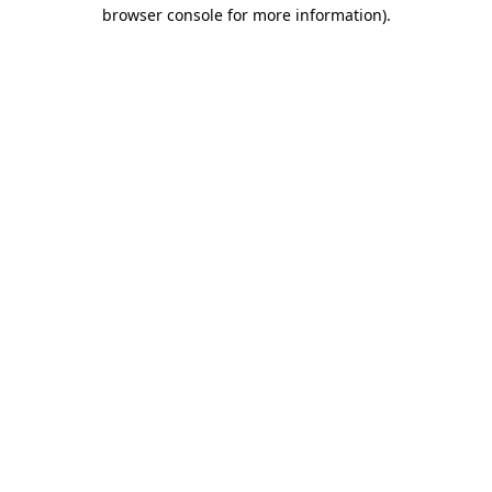
browser console for more information).