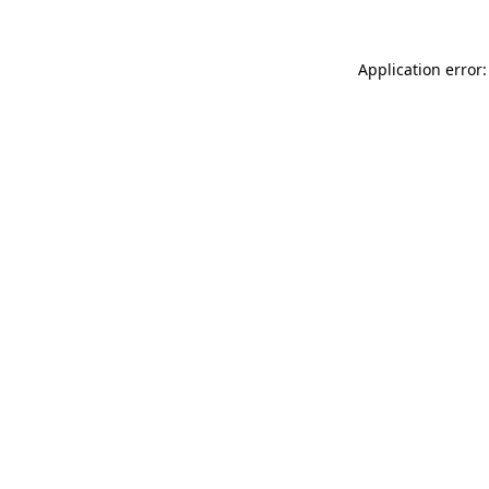
Application error: