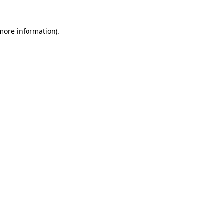
 more information).