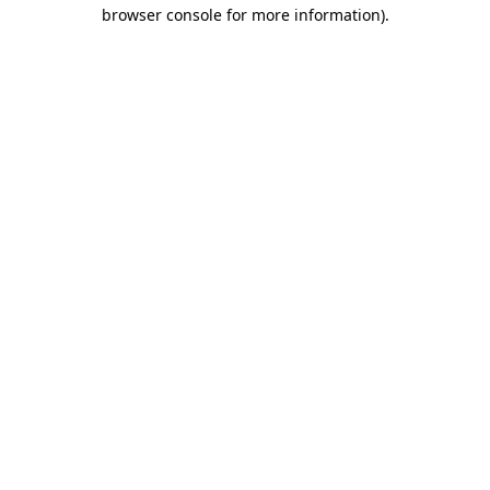
browser console for more information).