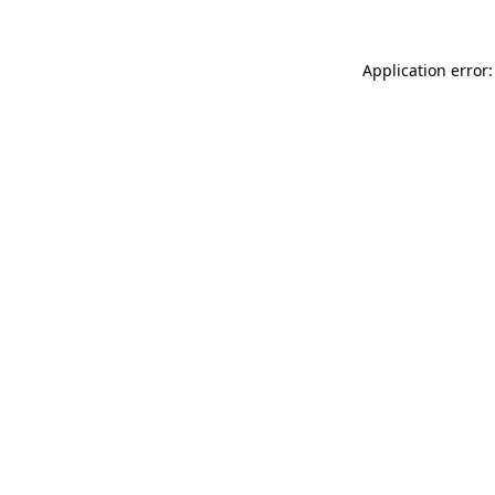
Application error: