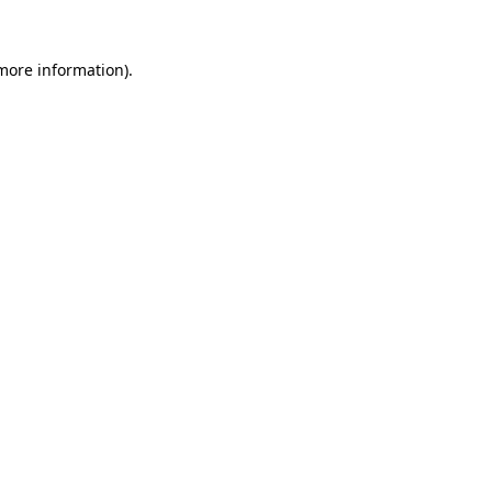
 more information).