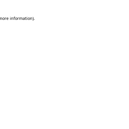
 more information).