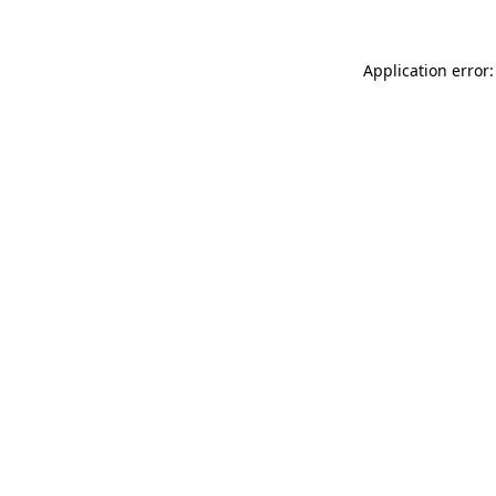
Application error: