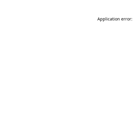
Application error: