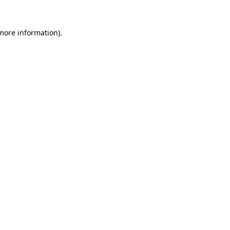
 more information).