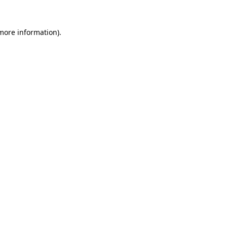
 more information).