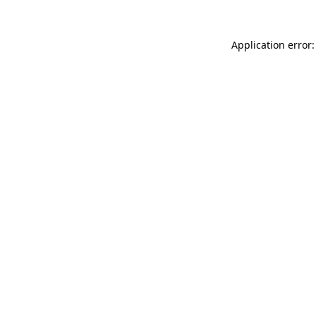
Application error: