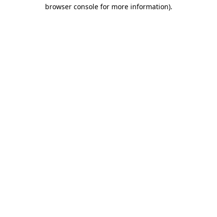
browser console for more information).