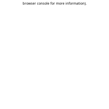
browser console for more information).