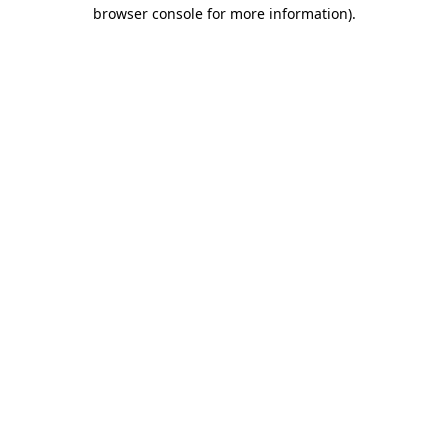
browser console for more information).