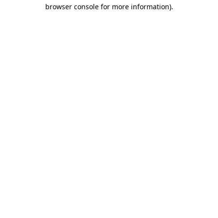
browser console for more information).