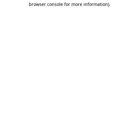
browser console for more information).