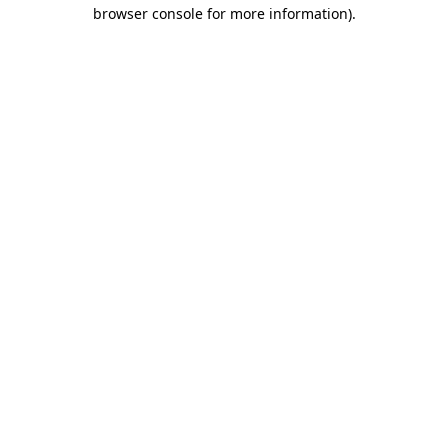
browser console for more information).