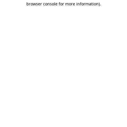
browser console for more information).