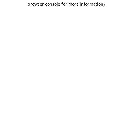
browser console for more information).