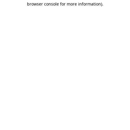
browser console for more information).