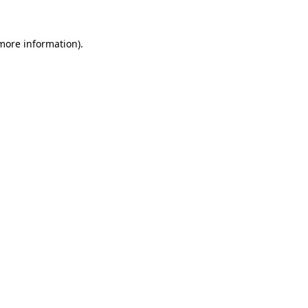
 more information).