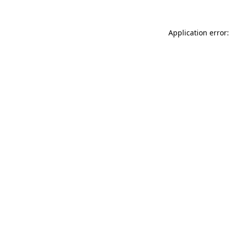
Application error: