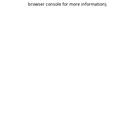
browser console for more information).