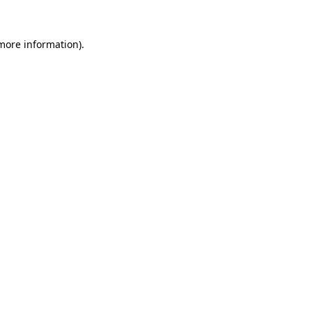
 more information).