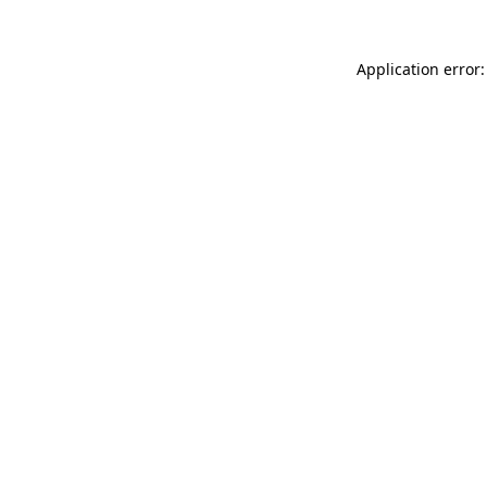
Application error: