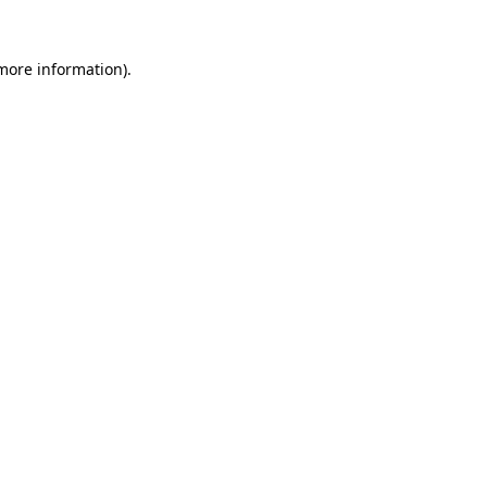
 more information).