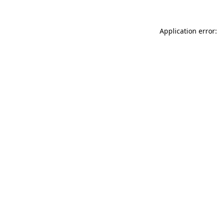
Application error: