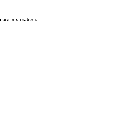
 more information).