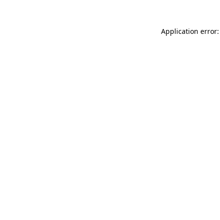
Application error: