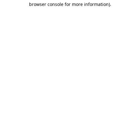
browser console for more information).