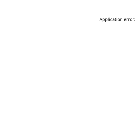
Application error: