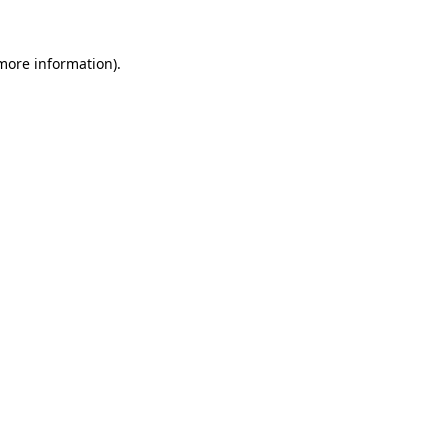
 more information).