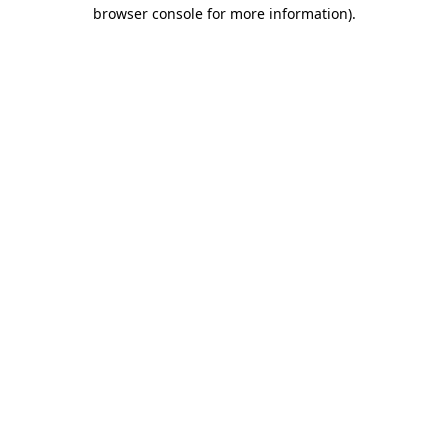
browser console for more information).