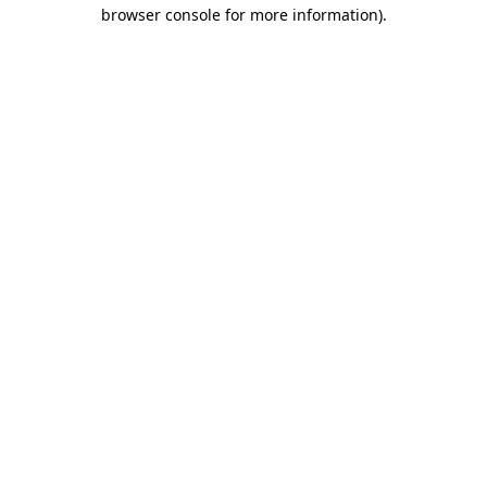
browser console for more information).