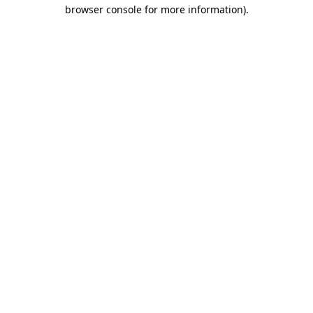
browser console for more information).