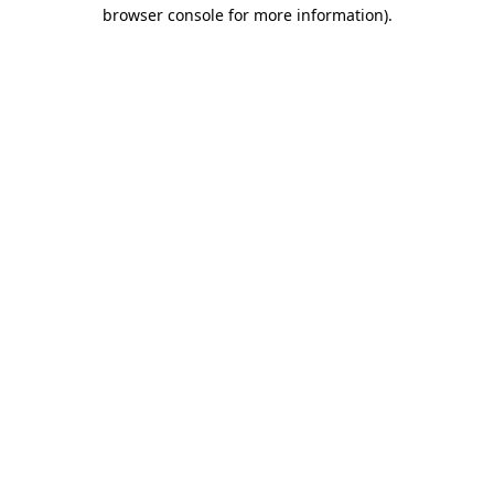
browser console for more information).