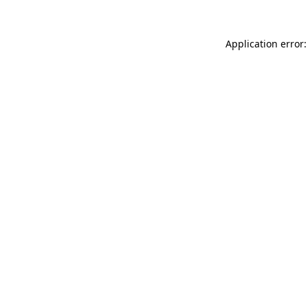
Application error: