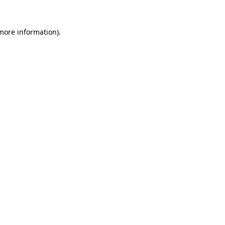
 more information).