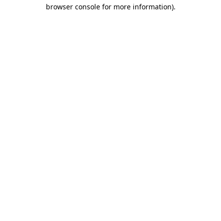
browser console for more information).