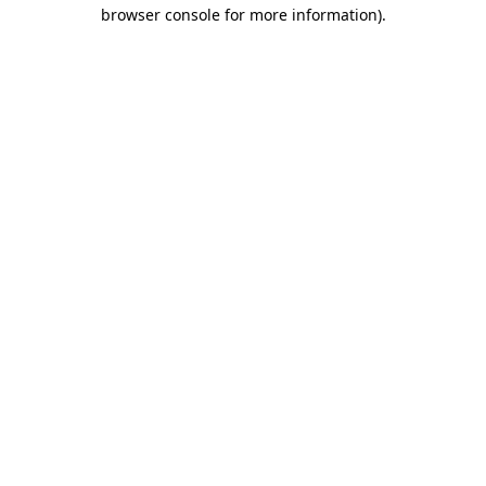
browser console for more information).