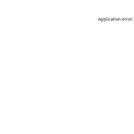
Application error: