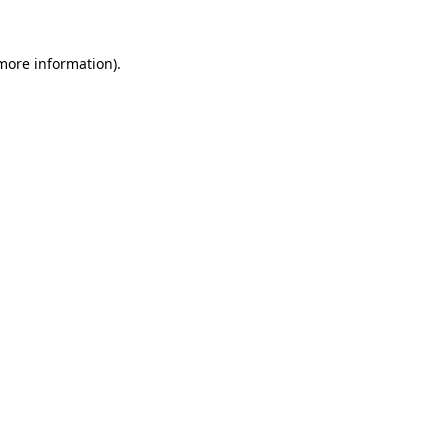
 more information).