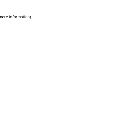
 more information).