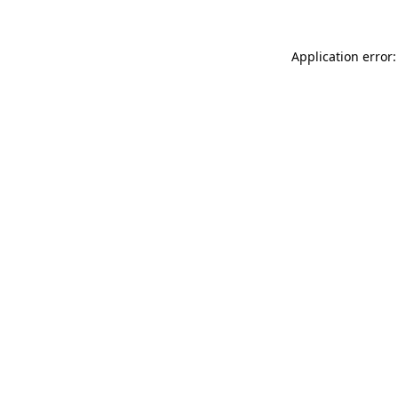
Application error: