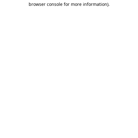
browser console for more information).