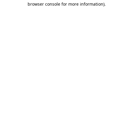
browser console for more information).