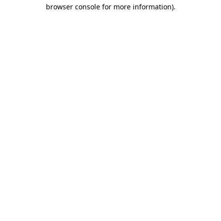
browser console for more information).