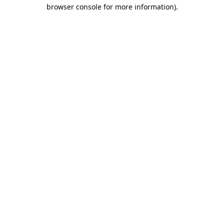
browser console for more information).