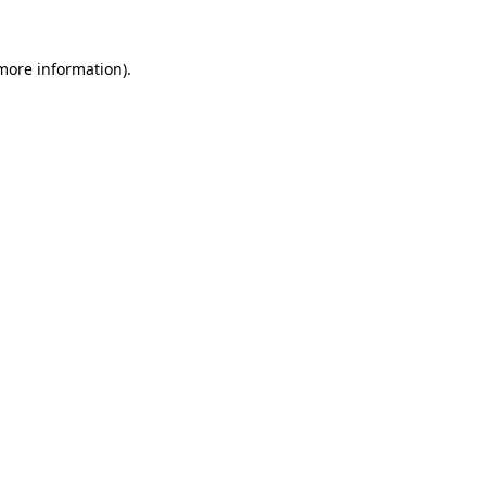
 more information).