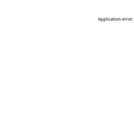
Application error: