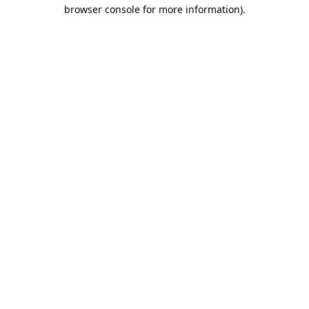
browser console for more information).