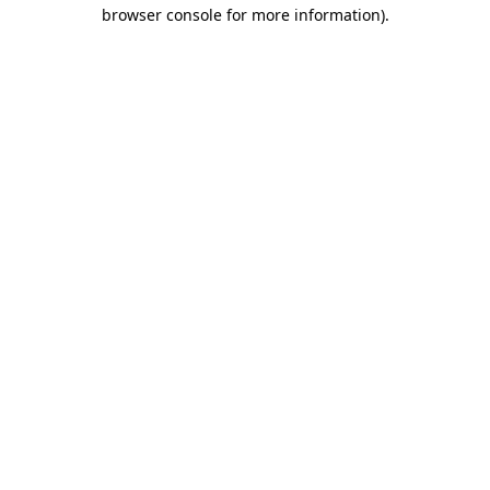
browser console for more information).