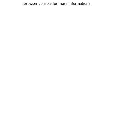
browser console for more information).