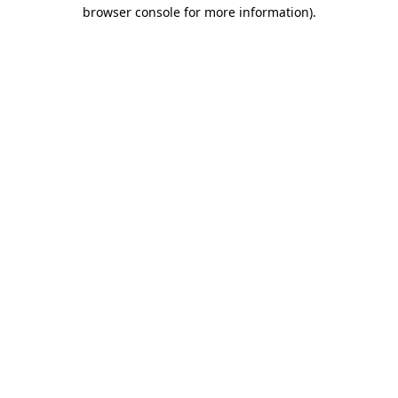
browser console for more information).