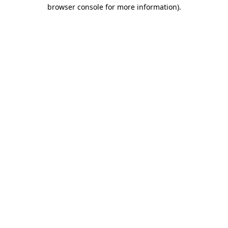
browser console for more information).