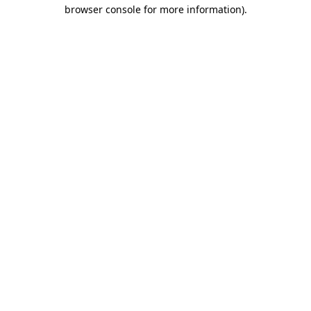
browser console for more information).