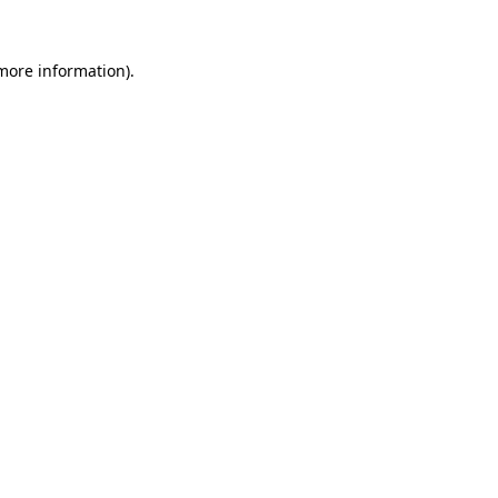
 more information).