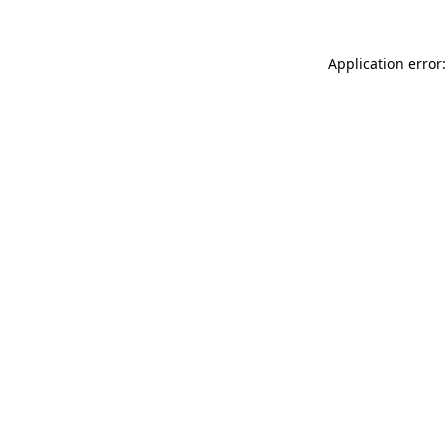
Application error: