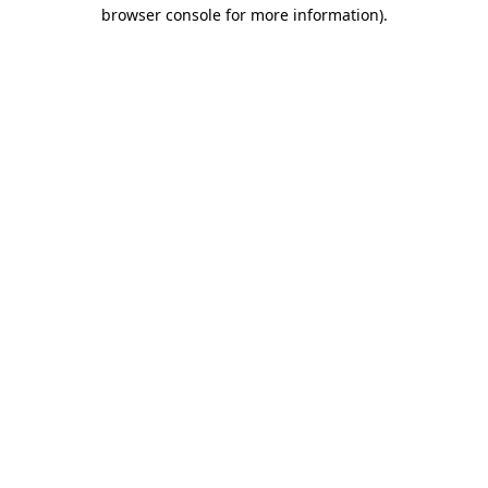
browser console for more information).